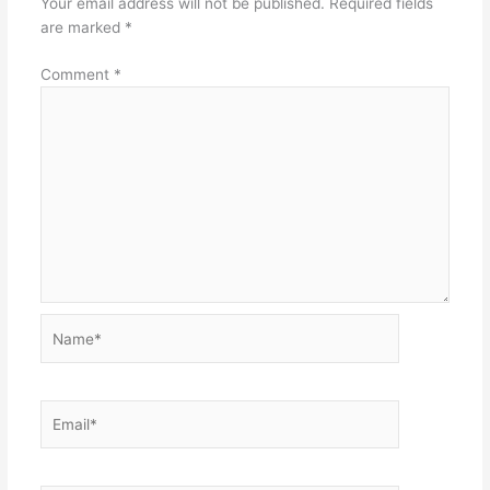
Your email address will not be published.
Required fields
are marked
*
Comment
*
Name*
Email*