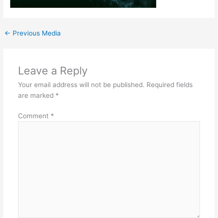
←
Previous Media
Leave a Reply
Your email address will not be published.
Required fields
are marked
*
Comment
*