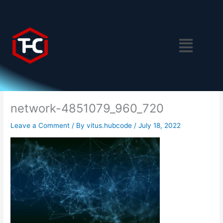
Skip
to
content
Menu
network-4851079_960_720
Leave a Comment
/ By
vitus.hubcode
/
July 18, 2022