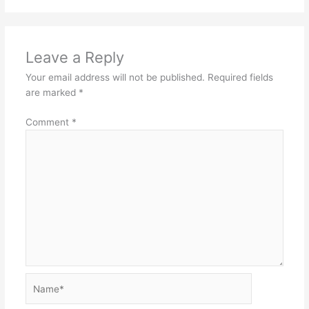
Leave a Reply
Your email address will not be published.
Required fields
are marked
*
Comment
*
Name*