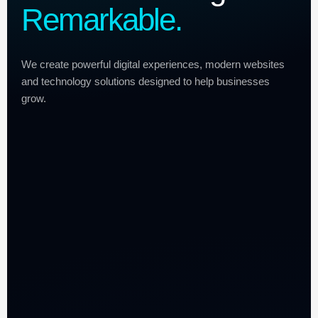
Remarkable.
We create powerful digital experiences, modern websites
and technology solutions designed to help businesses
grow.