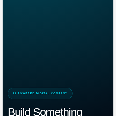
AI POWERED DIGITAL COMPANY
Build Something