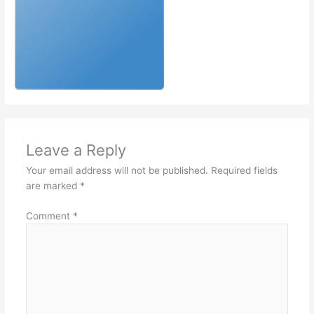
Leave a Reply
Your email address will not be published.
Required fields
are marked
*
Comment
*