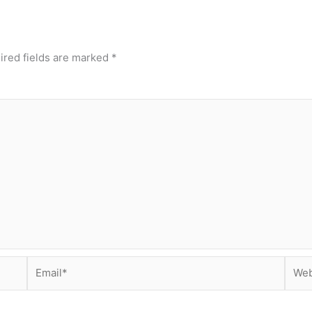
ired fields are marked
*
Email*
Webs