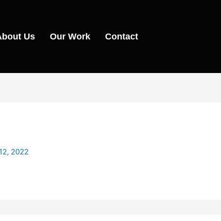
About Us
Our Work
Contact
12, 2022