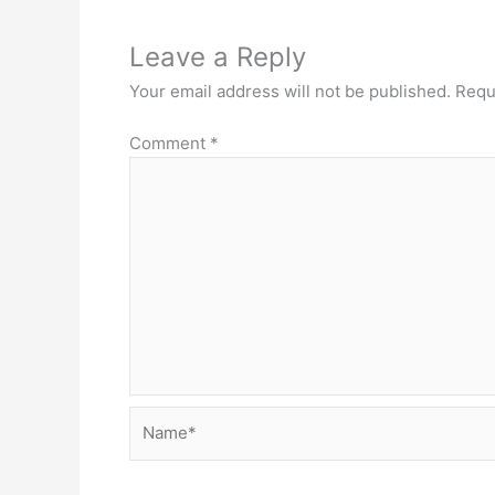
Leave a Reply
Your email address will not be published.
Requ
Comment
*
Name*