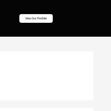
View Our Portfolio